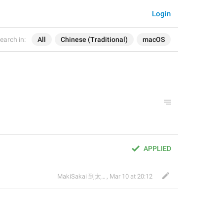
Login
earch in:
All
Chinese (Traditional)
macOS
APPLIED
MakiSakai 到太子午夜時候
,
Mar 10 at 20:12