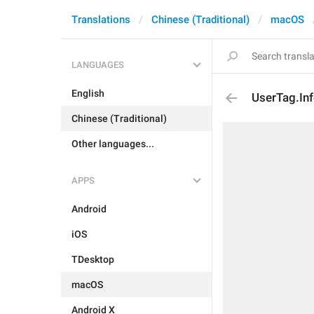
Translations
Chinese (Traditional)
macOS
LANGUAGES
English
UserTag.In
Chinese (Traditional)
Other languages...
APPS
Android
iOS
TDesktop
macOS
Android X