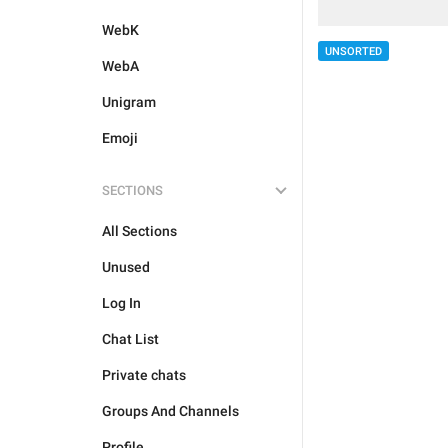
WebK
UNSORTED
WebA
Unigram
Emoji
SECTIONS
All Sections
Unused
Log In
Chat List
Private chats
Groups And Channels
Profile