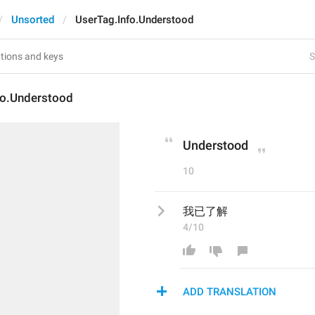
Unsorted
UserTag.Info.Understood
S
fo.Understood
Understood
10
我已了解
4/10
ADD TRANSLATION