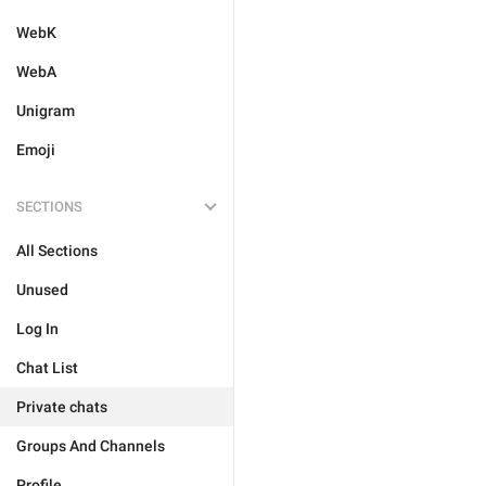
WebK
WebA
Unigram
Emoji
SECTIONS
All Sections
Unused
Log In
Chat List
Private chats
Groups And Channels
Profile