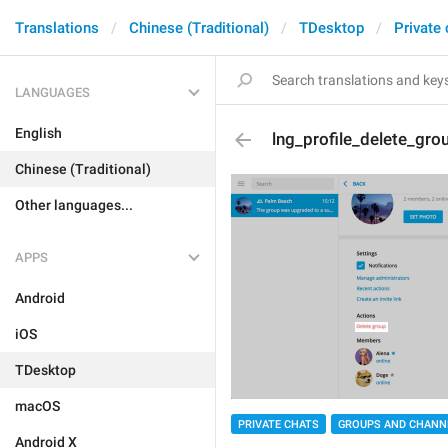
Translations
Chinese (Traditional)
TDesktop
Private
LANGUAGES
English
lng_profile_delete_gro
Chinese (Traditional)
Other languages...
APPS
Android
iOS
TDesktop
macOS
PRIVATE CHATS
GROUPS AND CHANN
Android X