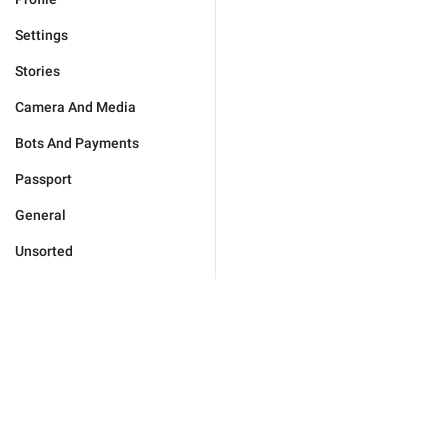
Settings
Stories
Camera And Media
Bots And Payments
Passport
General
Unsorted