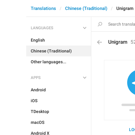
Translations
Chinese (Traditional)
Unigram
LANGUAGES
English
Unigram
5
Chinese (Traditional)
Other languages...
APPS
Android
iOS
TDesktop
macOS
LO
Android X