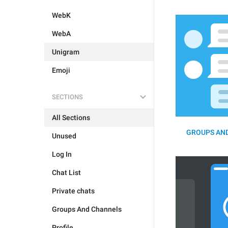
WebK
WebA
Unigram
Emoji
SECTIONS
All Sections
GROUPS AND
Unused
Log In
Chat List
Private chats
Groups And Channels
Profile