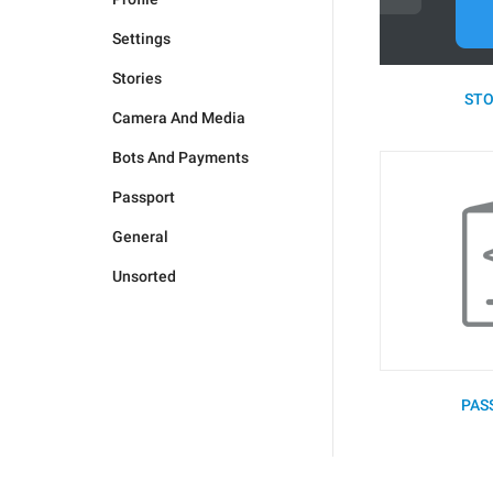
Settings
Stories
STO
Camera And Media
Bots And Payments
Passport
General
Unsorted
PAS