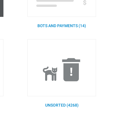
BOTS AND PAYMENTS (14)
UNSORTED (4268)