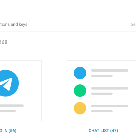
Se
268
G IN (56)
CHAT LIST (47)