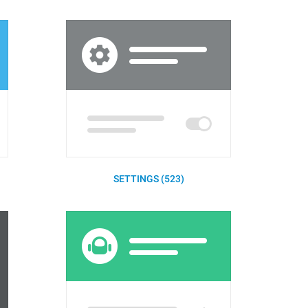
SETTINGS (523)