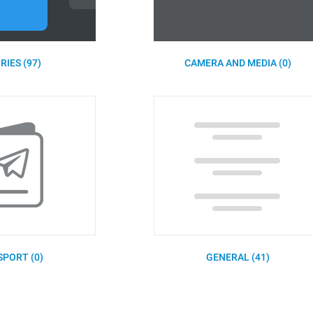
RIES (97)
CAMERA AND MEDIA (0)
SPORT (0)
GENERAL (41)