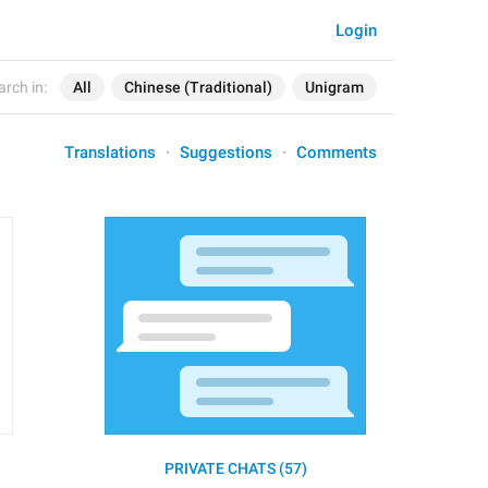
Login
arch in:
All
Chinese (Traditional)
Unigram
Translations
Suggestions
Comments
PRIVATE CHATS (57)