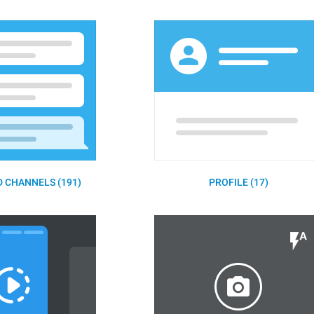
 CHANNELS (191)
PROFILE (17)