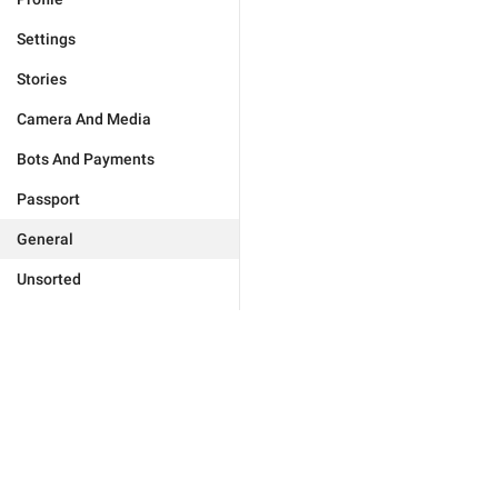
Settings
Stories
Camera And Media
Bots And Payments
Passport
General
Unsorted