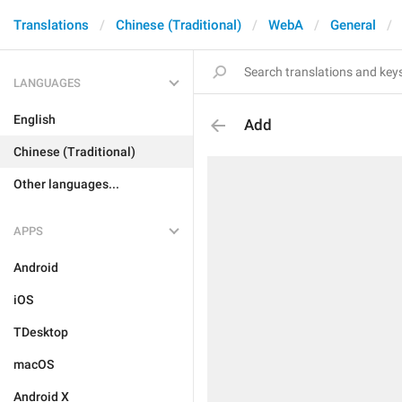
Translations
Chinese (Traditional)
WebA
General
LANGUAGES
English
Add
Chinese (Traditional)
Other languages...
APPS
Android
iOS
TDesktop
macOS
Android X