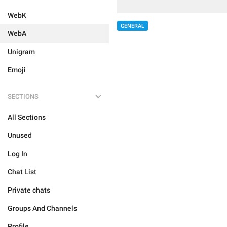
WebK
GENERAL
WebA
Unigram
Emoji
SECTIONS
All Sections
Unused
Log In
Chat List
Private chats
Groups And Channels
Profile