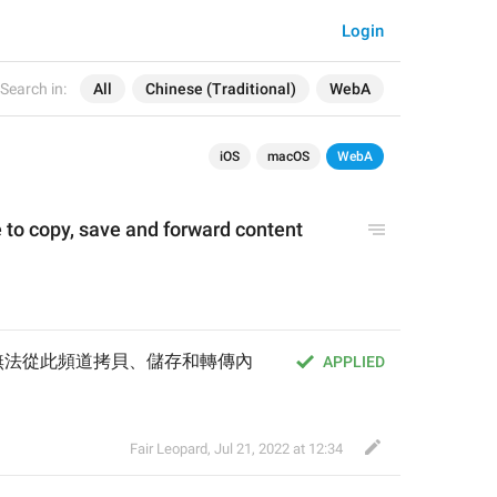
Login
Search in:
All
Chinese (Traditional)
WebA
iOS
macOS
WebA
 to copy, save and forward content 
無法從此頻道拷貝、儲存和轉傳內
APPLIED
Fair Leopard
,
Jul 21, 2022 at 12:34