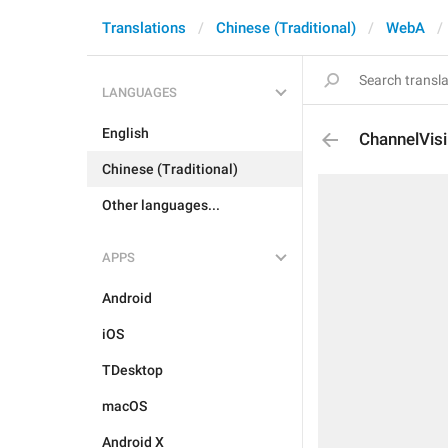
Translations
Chinese (Traditional)
WebA
LANGUAGES
English
ChannelVisi
Chinese (Traditional)
Other languages...
APPS
Android
iOS
TDesktop
macOS
Android X