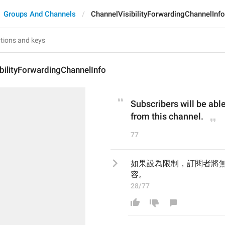
Groups And Channels
ChannelVisibilityForwardingChannelInfo
bilityForwardingChannelInfo
Subscribers will be able
from this channel.
77
如果設為限制，訂閱者將
容。
28/77