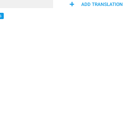
ADD TRANSLATION
S