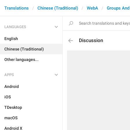
Translations
Chinese (Traditional)
WebA
Groups And
LANGUAGES
English
Discussion
Chinese (Traditional)
Other languages...
APPS
Android
iOS
TDesktop
macOS
Android X