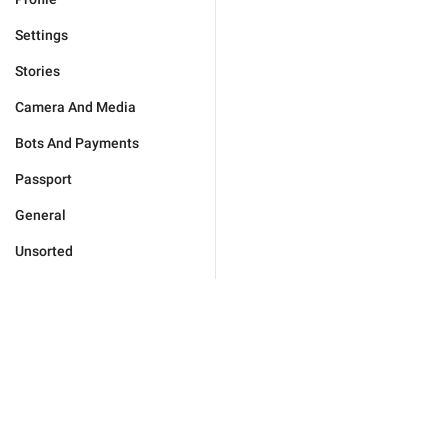
Settings
Stories
Camera And Media
Bots And Payments
Passport
General
Unsorted