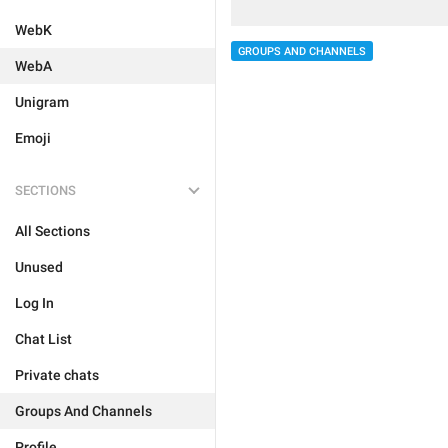
WebK
GROUPS AND CHANNELS
WebA
Unigram
Emoji
SECTIONS
All Sections
Unused
Log In
Chat List
Private chats
Groups And Channels
Profile