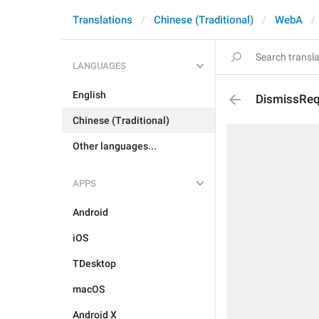
Translations
Chinese (Traditional)
WebA
LANGUAGES
English
DismissReq
Chinese (Traditional)
Other languages...
APPS
Android
iOS
TDesktop
macOS
Android X