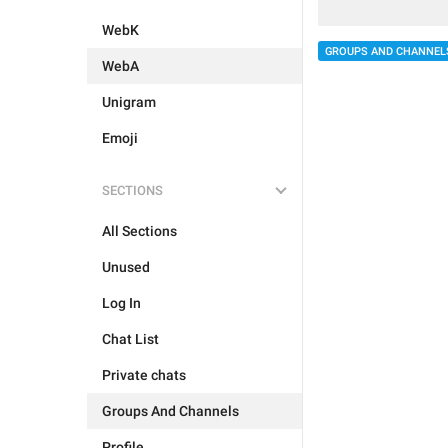
WebK
GROUPS AND CHANNEL
WebA
Unigram
Emoji
SECTIONS
All Sections
Unused
Log In
Chat List
Private chats
Groups And Channels
Profile