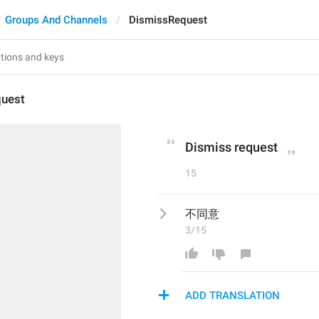
Groups And Channels
DismissRequest
uest
Dismiss request
15
不同意
3/15
ADD TRANSLATION