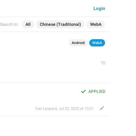
Login
Search in:
All
Chinese (Traditional)
WebA
Android
WebA
APPLIED
Fair Leopard
,
Jul 20, 2022 at 15:01