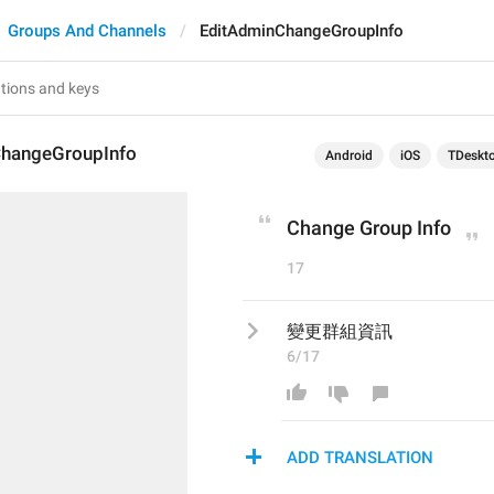
Groups And Channels
EditAdminChangeGroupInfo
hangeGroupInfo
Android
iOS
TDeskt
Change Group Info
17
變更群組資訊
6/17
ADD TRANSLATION