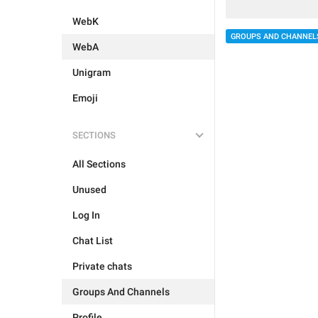
WebK
GROUPS AND CHANNEL
WebA
Unigram
Emoji
SECTIONS
All Sections
Unused
Log In
Chat List
Private chats
Groups And Channels
Profile