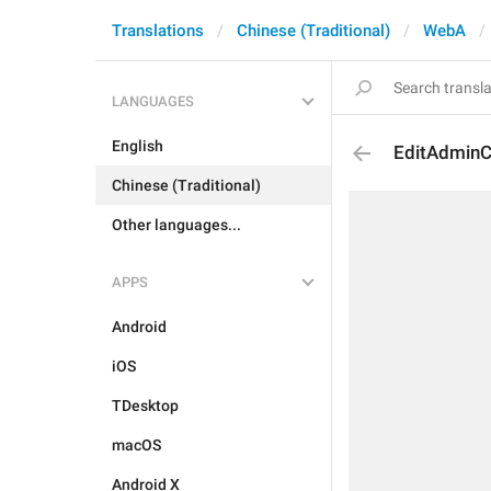
Translations
Chinese (Traditional)
WebA
LANGUAGES
English
EditAdminC
Chinese (Traditional)
Other languages...
APPS
Android
iOS
TDesktop
macOS
Android X