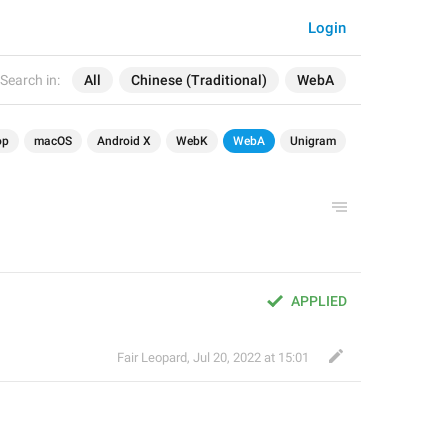
Login
Search in:
All
Chinese (Traditional)
WebA
op
macOS
Android X
WebK
WebA
Unigram
APPLIED
Fair Leopard
,
Jul 20, 2022 at 15:01