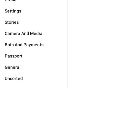
Settings
Stories
Camera And Media
Bots And Payments
Passport
General
Unsorted