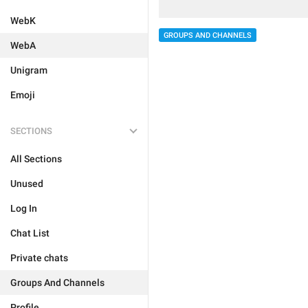
WebK
GROUPS AND CHANNELS
WebA
Unigram
Emoji
SECTIONS
All Sections
Unused
Log In
Chat List
Private chats
Groups And Channels
Profile