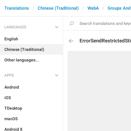
Translations
Chinese (Traditional)
WebA
Groups And
LANGUAGES
English
ErrorSendRestrictedSti
Chinese (Traditional)
Other languages...
APPS
Android
iOS
TDesktop
macOS
Android X