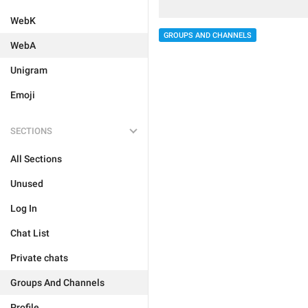
WebK
GROUPS AND CHANNELS
WebA
Unigram
Emoji
SECTIONS
All Sections
Unused
Log In
Chat List
Private chats
Groups And Channels
Profile