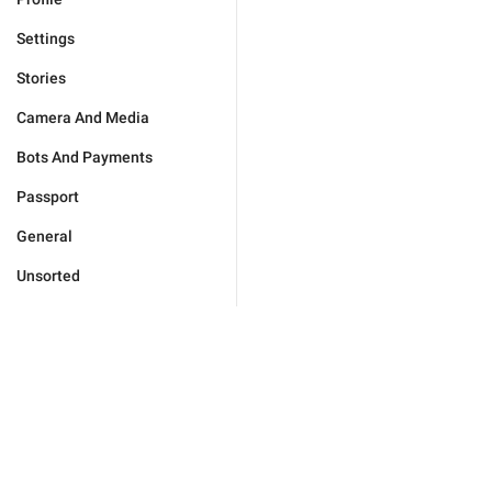
Settings
Stories
Camera And Media
Bots And Payments
Passport
General
Unsorted