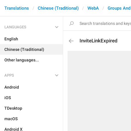
Translations
Chinese (Traditional)
WebA
Groups And
LANGUAGES
English
InviteLinkExpired
Chinese (Traditional)
Other languages...
APPS
Android
iOS
TDesktop
macOS
Android X