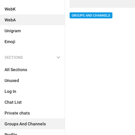
WebK
GROUPS AND CHANNELS
WebA
Unigram
Emoji
SECTIONS
All Sections
Unused
Log In
Chat List
Private chats
Groups And Channels
Profile