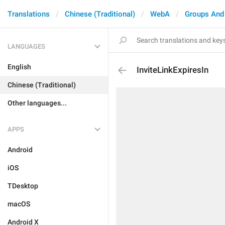
Translations
Chinese (Traditional)
WebA
Groups And
LANGUAGES
English
InviteLinkExpiresIn
Chinese (Traditional)
Other languages...
APPS
Android
iOS
TDesktop
macOS
Android X