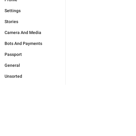
Settings
Stories
Camera And Media
Bots And Payments
Passport
General
Unsorted