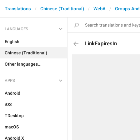
Translations
Chinese (Traditional)
WebA
Groups And
LANGUAGES
English
LinkExpiresIn
Chinese (Traditional)
Other languages...
APPS
Android
iOS
TDesktop
macOS
Android X