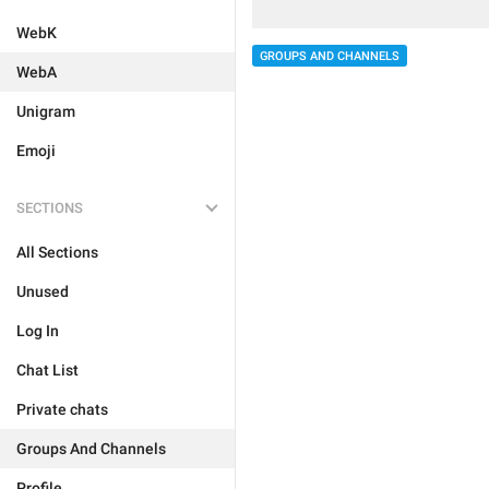
WebK
GROUPS AND CHANNELS
WebA
Unigram
Emoji
SECTIONS
All Sections
Unused
Log In
Chat List
Private chats
Groups And Channels
Profile