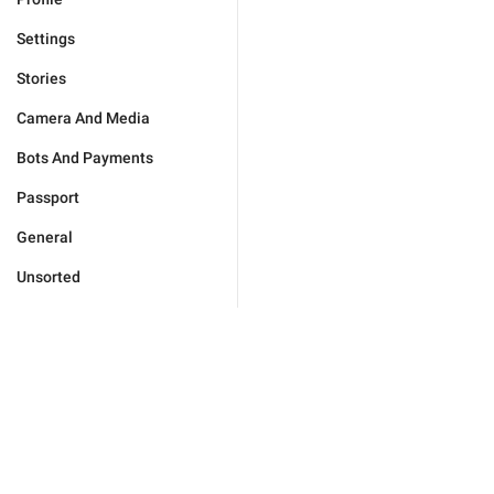
Settings
Stories
Camera And Media
Bots And Payments
Passport
General
Unsorted