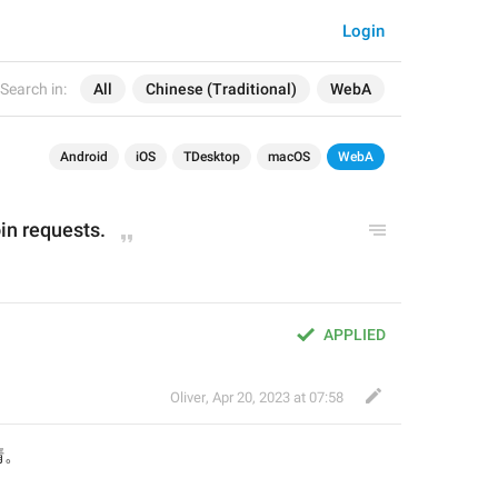
Login
Search in:
All
Chinese (Traditional)
WebA
Android
iOS
TDesktop
macOS
WebA
in requests.
APPLIED
Oliver
,
Apr 20, 2023 at 07:58
請
。