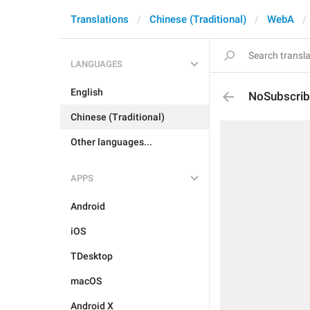
Translations
Chinese (Traditional)
WebA
LANGUAGES
English
NoSubscrib
Chinese (Traditional)
Other languages...
APPS
Android
iOS
TDesktop
macOS
Android X