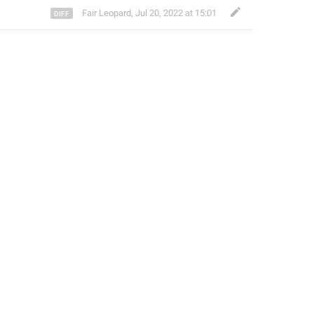
Fair Leopard
,
Jul 20, 2022 at 15:01