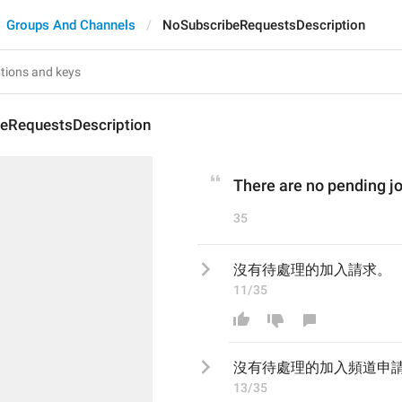
Groups And Channels
NoSubscribeRequestsDescription
eRequestsDescription
There are no pending jo
35
沒有待處理的加入請求。
11/35
沒有待處理的加入
頻道申
13/35