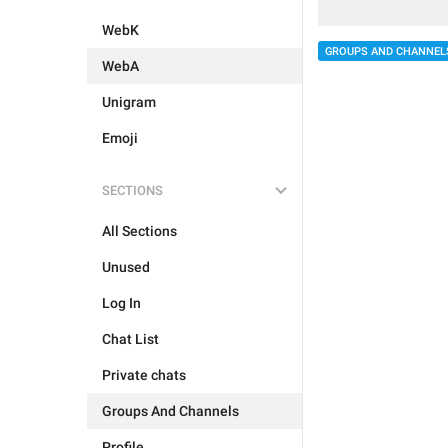
WebK
GROUPS AND CHANNEL
WebA
Unigram
Emoji
SECTIONS
All Sections
Unused
Log In
Chat List
Private chats
Groups And Channels
Profile