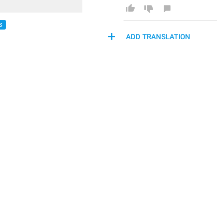
S
ADD TRANSLATION