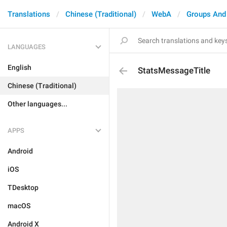
Translations
Chinese (Traditional)
WebA
Groups And
LANGUAGES
English
StatsMessageTitle
Chinese (Traditional)
Other languages...
APPS
Android
iOS
TDesktop
macOS
Android X