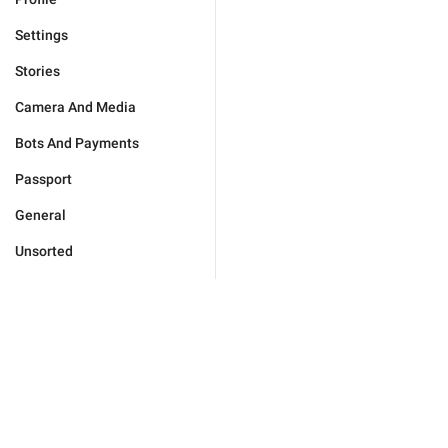
Settings
Stories
Camera And Media
Bots And Payments
Passport
General
Unsorted