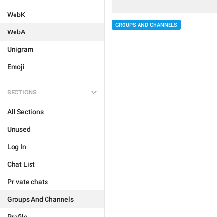
WebK
GROUPS AND CHANNELS
WebA
Unigram
Emoji
SECTIONS
All Sections
Unused
Log In
Chat List
Private chats
Groups And Channels
Profile