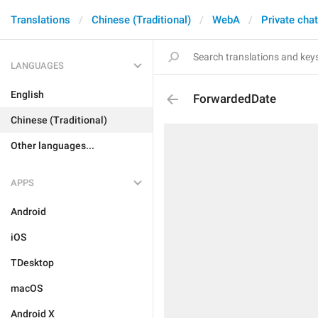
Translations
Chinese (Traditional)
WebA
Private cha
LANGUAGES
English
ForwardedDate
Chinese (Traditional)
Other languages...
APPS
Android
iOS
TDesktop
macOS
Android X