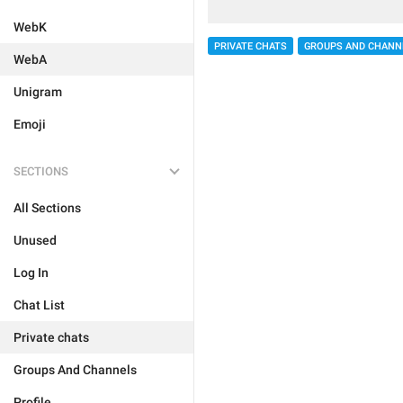
WebK
PRIVATE CHATS
GROUPS AND CHANN
WebA
Unigram
Emoji
SECTIONS
All Sections
Unused
Log In
Chat List
Private chats
Groups And Channels
Profile