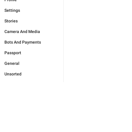
Settings
Stories
Camera And Media
Bots And Payments
Passport
General
Unsorted