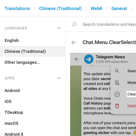
Translations
Chinese (Traditional)
WebK
General
LANGUAGES
English
Chat.Menu.ClearSelect
Chinese (Traditional)
Other languages...
APPS
Android
iOS
TDesktop
macOS
Android X