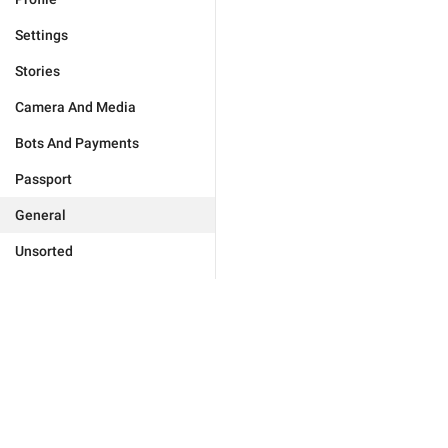
Settings
Stories
Camera And Media
Bots And Payments
Passport
General
Unsorted