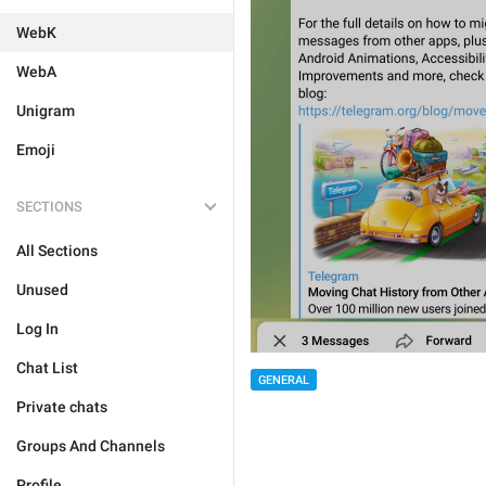
WebK
WebA
Unigram
Emoji
SECTIONS
All Sections
Unused
Log In
Chat List
GENERAL
Private chats
Groups And Channels
Profile