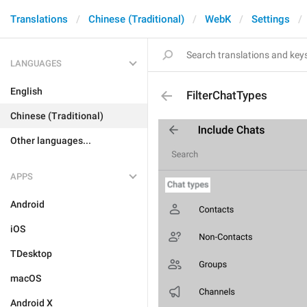
Translations
Chinese (Traditional)
WebK
Settings
LANGUAGES
English
FilterChatTypes
Chinese (Traditional)
Other languages...
APPS
Android
iOS
TDesktop
macOS
Android X