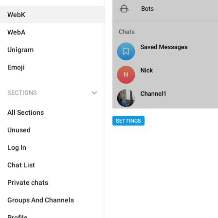
WebK
WebA
Unigram
Emoji
SECTIONS
All Sections
SETTINGS
Unused
Log In
Chat List
Private chats
Groups And Channels
Profile