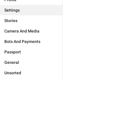
Settings
Stories
Camera And Media
Bots And Payments
Passport
General
Unsorted