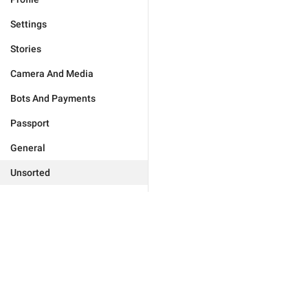
Settings
Stories
Camera And Media
Bots And Payments
Passport
General
Unsorted