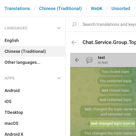
Translations
Chinese (Traditional)
WebK
Unsorted
LANGUAGES
English
Chat.Service.Group.Top
Chinese (Traditional)
Other languages...
APPS
Android
iOS
TDesktop
macOS
Android X