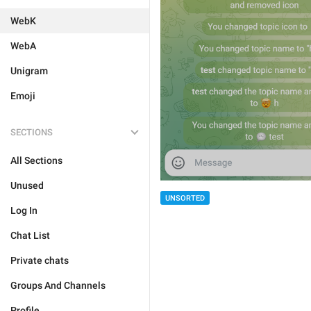
WebK
WebA
Unigram
Emoji
SECTIONS
All Sections
Unused
UNSORTED
Log In
Chat List
Private chats
Groups And Channels
Profile