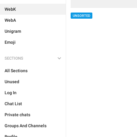
WebK
UNSORTED
WebA
Unigram
Emoji
SECTIONS
All Sections
Unused
Log In
Chat List
Private chats
Groups And Channels
Profile