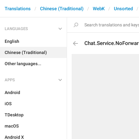
Translations
Chinese (Traditional)
WebK
Unsorted
LANGUAGES
English
Chat.Service.NoForwar
Chinese (Traditional)
Other languages...
APPS
Android
iOS
TDesktop
macOS
Android X