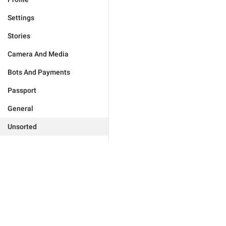
Settings
Stories
Camera And Media
Bots And Payments
Passport
General
Unsorted