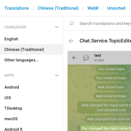
Translations
Chinese (Traditional)
WebK
Unsorted
LANGUAGES
English
Chat.Service.TopicEdi
Chinese (Traditional)
Other languages...
APPS
Android
iOS
TDesktop
macOS
Android X