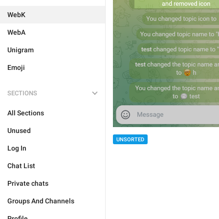
WebK
WebA
Unigram
Emoji
SECTIONS
All Sections
Unused
UNSORTED
Log In
Chat List
Private chats
Groups And Channels
Profile