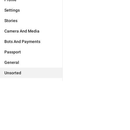
Settings
Stories
Camera And Media
Bots And Payments
Passport
General
Unsorted