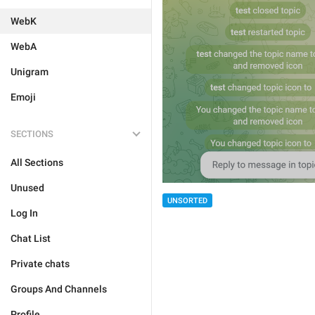
WebK
WebA
Unigram
Emoji
SECTIONS
All Sections
Unused
UNSORTED
Log In
Chat List
Private chats
Groups And Channels
Profile