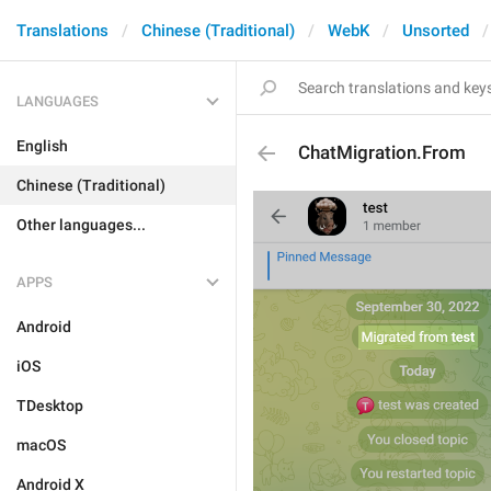
Translations
Chinese (Traditional)
WebK
Unsorted
LANGUAGES
English
ChatMigration.From
Chinese (Traditional)
Other languages...
APPS
Android
iOS
TDesktop
macOS
Android X