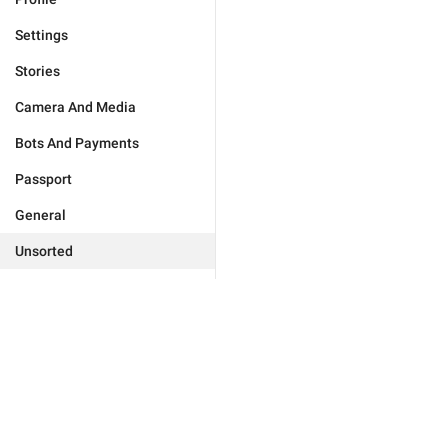
Settings
Stories
Camera And Media
Bots And Payments
Passport
General
Unsorted