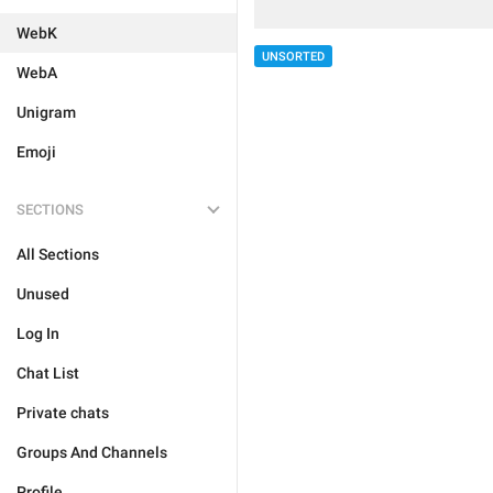
WebK
UNSORTED
WebA
Unigram
Emoji
SECTIONS
All Sections
Unused
Log In
Chat List
Private chats
Groups And Channels
Profile