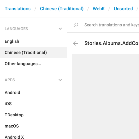
Translations
Chinese (Traditional)
WebK
Unsorted
LANGUAGES
English
Stories.Albums.AddCo
Chinese (Traditional)
Other languages...
APPS
Android
iOS
TDesktop
macOS
Android X