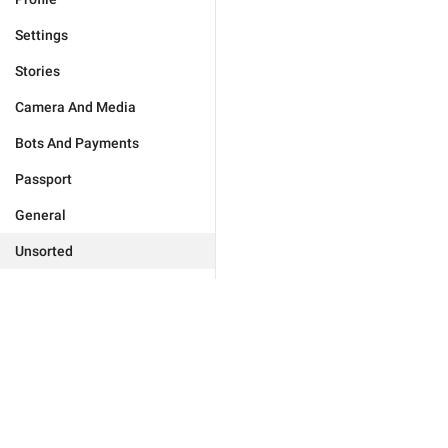
Settings
Stories
Camera And Media
Bots And Payments
Passport
General
Unsorted