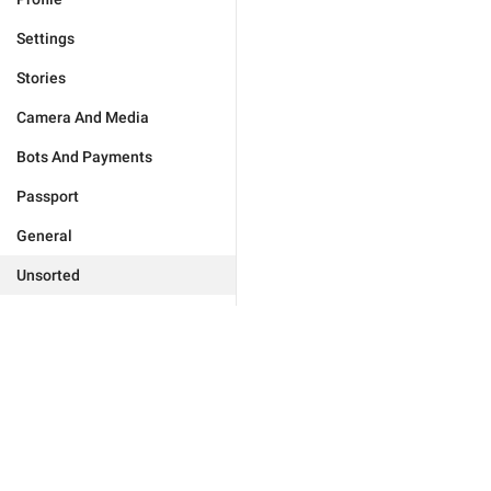
Settings
Stories
Camera And Media
Bots And Payments
Passport
General
Unsorted