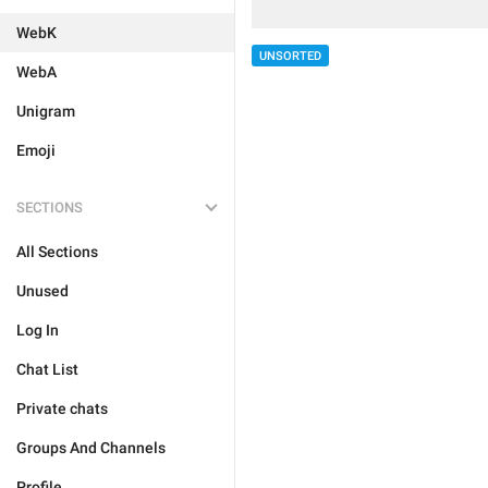
WebK
UNSORTED
WebA
Unigram
Emoji
SECTIONS
All Sections
Unused
Log In
Chat List
Private chats
Groups And Channels
Profile