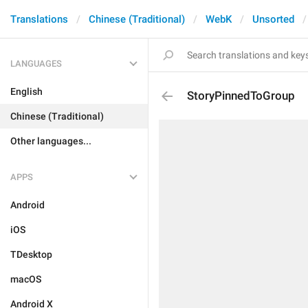
Translations
Chinese (Traditional)
WebK
Unsorted
LANGUAGES
English
StoryPinnedToGroup
Chinese (Traditional)
Other languages...
APPS
Android
iOS
TDesktop
macOS
Android X