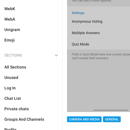
WebK
WebA
Unigram
Emoji
SECTIONS
All Sections
Unused
Log In
Chat List
Private chats
Groups And Channels
CAMERA AND MEDIA
GENERAL
Profile