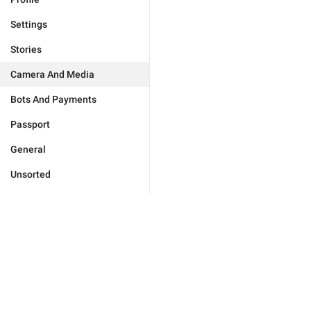
Settings
Stories
Camera And Media
Bots And Payments
Passport
General
Unsorted