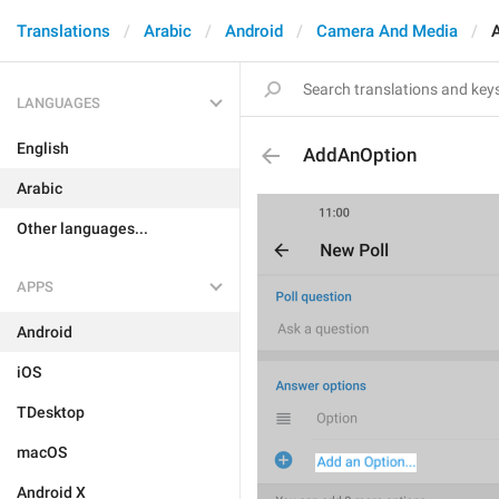
Translations
Arabic
Android
Camera And Media
LANGUAGES
English
AddAnOption
Arabic
Other languages...
APPS
Android
iOS
TDesktop
macOS
Android X