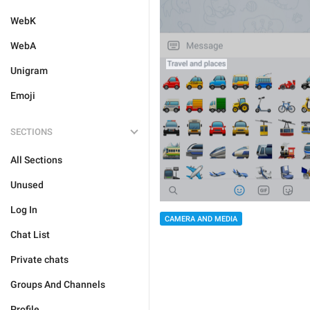
WebK
WebA
Unigram
Emoji
SECTIONS
All Sections
Unused
Log In
CAMERA AND MEDIA
Chat List
Private chats
Groups And Channels
Profile