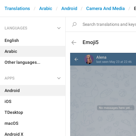
Translations
Arabic
Android
Camera And Media
LANGUAGES
English
Emoji5
Arabic
Other languages...
APPS
Android
iOS
TDesktop
macOS
Android X