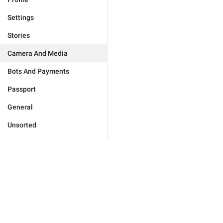
Settings
Stories
Camera And Media
Bots And Payments
Passport
General
Unsorted