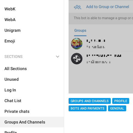
WebK
WebA
Unigram
Emoji
SECTIONS
All Sections
Unused
Log In
Chat List
GROUPS AND CHANNELS
PROFILE
BOTS AND PAYMENTS
GENERAL
Private chats
Groups And Channels
Profile