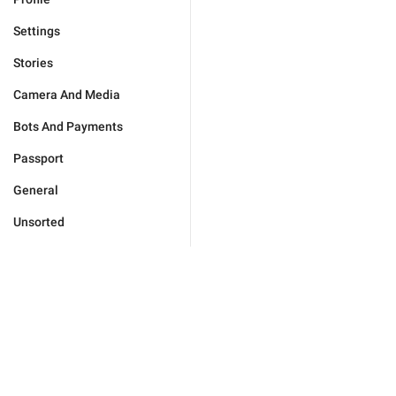
Settings
Stories
Camera And Media
Bots And Payments
Passport
General
Unsorted