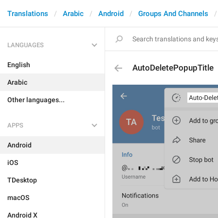
Translations
Arabic
Android
Groups And Channels
LANGUAGES
English
AutoDeletePopupTitle
Arabic
Other languages...
APPS
Android
iOS
TDesktop
macOS
Android X