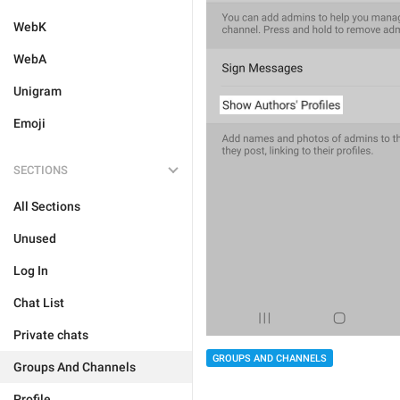
WebK
WebA
Unigram
Emoji
SECTIONS
All Sections
Unused
Log In
Chat List
Private chats
GROUPS AND CHANNELS
Groups And Channels
Profile