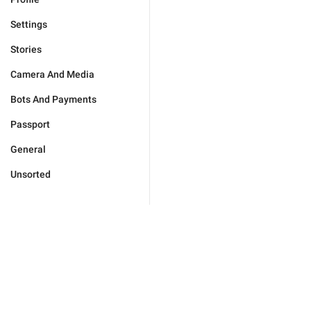
Settings
Stories
Camera And Media
Bots And Payments
Passport
General
Unsorted