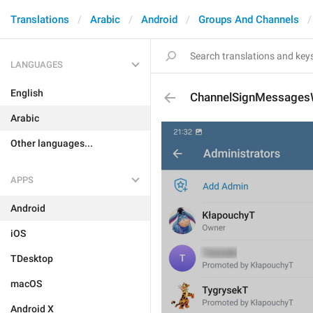
Translations
Arabic
Android
Groups And Channels
LANGUAGES
English
ChannelSignMessagesW
Arabic
Other languages...
APPS
Android
iOS
TDesktop
macOS
Android X