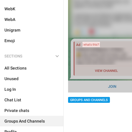
WebK
WebA
Unigram
Emoji
SECTIONS
All Sections
Unused
Log In
Chat List
GROUPS AND CHANNELS
Private chats
Groups And Channels
Profile