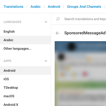
Translations
Arabic
Android
Groups And Channels
LANGUAGES
English
SponsoredMessageAdW
Arabic
Other languages...
APPS
Android
iOS
TDesktop
macOS
Android X