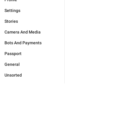
Settings
Stories
Camera And Media
Bots And Payments
Passport
General
Unsorted