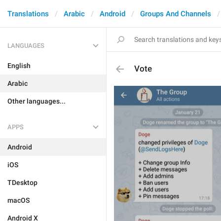
Translations
Arabic
Android
Groups And Channels
LANGUAGES
English
Vote
Arabic
Other languages...
APPS
Android
iOS
TDesktop
macOS
Android X