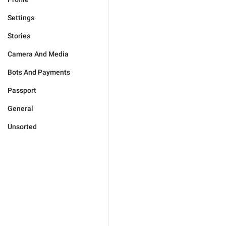
Settings
Stories
Camera And Media
Bots And Payments
Passport
General
Unsorted