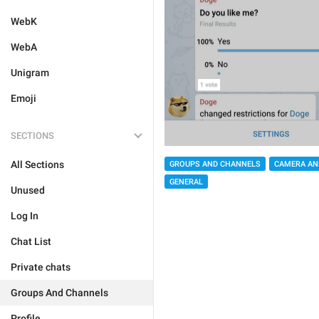
WebK
WebA
Unigram
Emoji
SECTIONS
All Sections
GROUPS AND CHANNELS
CAMERA AN
GENERAL
Unused
Log In
Chat List
Private chats
Groups And Channels
Profile