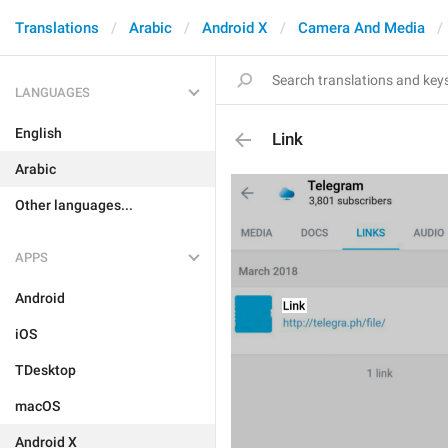
Translations
Arabic
Android X
Camera And Media
LANGUAGES
English
Link
Arabic
Other languages...
APPS
Android
iOS
TDesktop
macOS
Android X