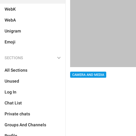
WebK
WebA
Unigram
Emoji
SECTIONS
All Sections
CAMERA AND MEDIA
Unused
Log In
Chat List
Private chats
Groups And Channels
Profile