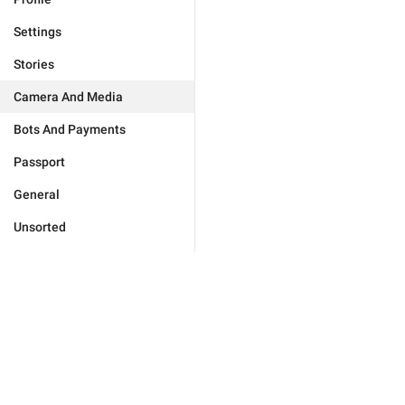
Settings
Stories
Camera And Media
Bots And Payments
Passport
General
Unsorted