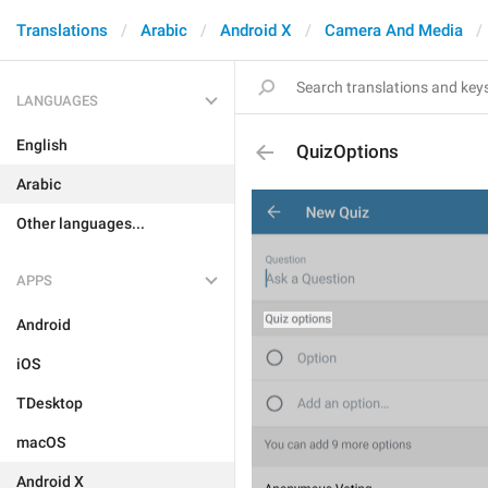
Translations
Arabic
Android X
Camera And Media
LANGUAGES
English
QuizOptions
Arabic
Other languages...
APPS
Android
iOS
TDesktop
macOS
Android X