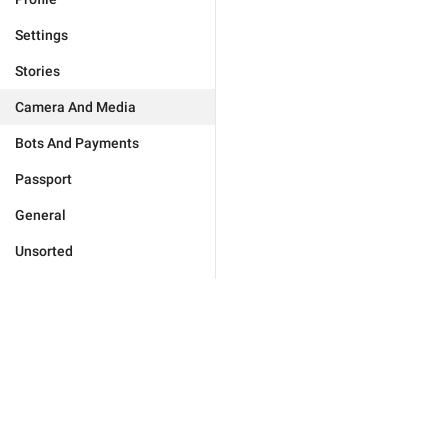
Settings
Stories
Camera And Media
Bots And Payments
Passport
General
Unsorted