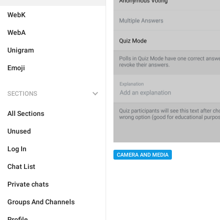
WebK
WebA
Unigram
Emoji
SECTIONS
All Sections
Unused
Log In
CAMERA AND MEDIA
Chat List
Private chats
Groups And Channels
Profile