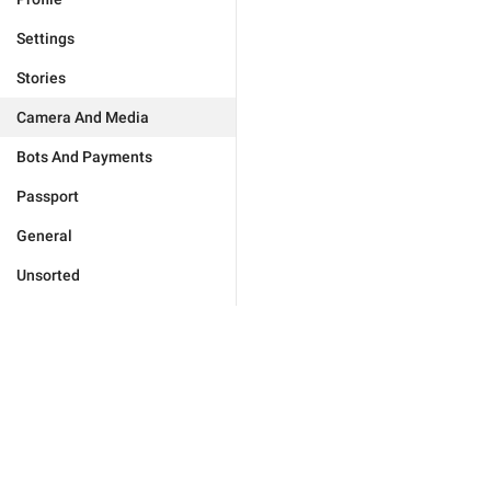
Settings
Stories
Camera And Media
Bots And Payments
Passport
General
Unsorted