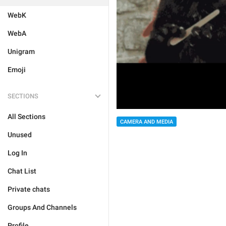
WebK
WebA
Unigram
Emoji
SECTIONS
All Sections
CAMERA AND MEDIA
Unused
Log In
Chat List
Private chats
Groups And Channels
Profile