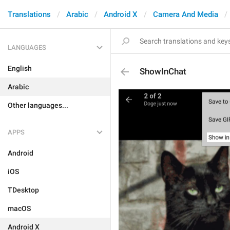
Translations
Arabic
Android X
Camera And Media
LANGUAGES
English
ShowInChat
Arabic
Other languages...
APPS
Android
iOS
TDesktop
macOS
Android X