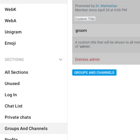
WebK
WebA
Unigram
Emoji
SECTIONS
All Sections
GROUPS AND CHANNELS
Unused
Log In
Chat List
Private chats
Groups And Channels
Profile