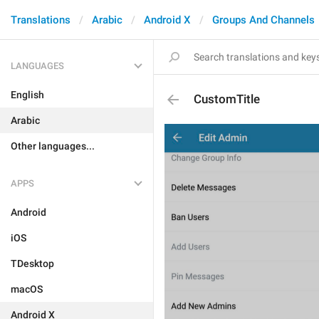
Translations
Arabic
Android X
Groups And Channels
LANGUAGES
English
CustomTitle
Arabic
Other languages...
APPS
Android
iOS
TDesktop
macOS
Android X