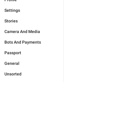
Settings
Stories
Camera And Media
Bots And Payments
Passport
General
Unsorted