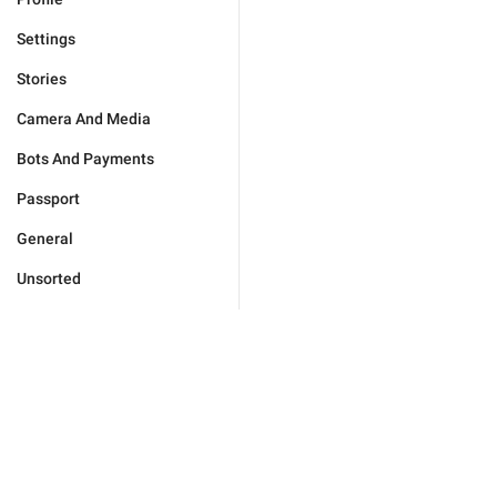
Settings
Stories
Camera And Media
Bots And Payments
Passport
General
Unsorted