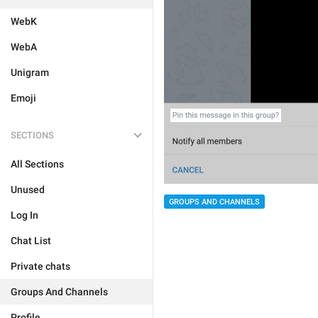
WebK
WebA
Unigram
Emoji
SECTIONS
All Sections
Unused
GROUPS AND CHANNELS
Log In
Chat List
Private chats
Groups And Channels
Profile