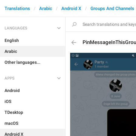
Translations
Arabic
Android X
Groups And Channels
LANGUAGES
English
PinMessageInThisGro
Arabic
Other languages...
APPS
Android
iOS
TDesktop
macOS
Android X