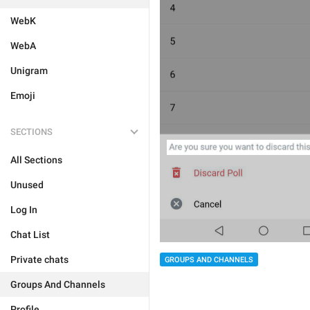
WebK
WebA
Unigram
Emoji
SECTIONS
All Sections
Unused
Log In
Chat List
Private chats
GROUPS AND CHANNELS
Groups And Channels
Profile