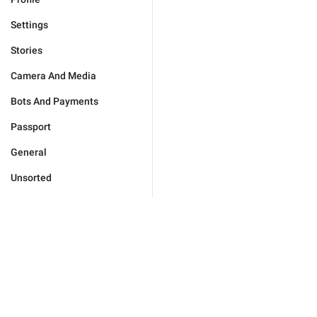
Settings
Stories
Camera And Media
Bots And Payments
Passport
General
Unsorted