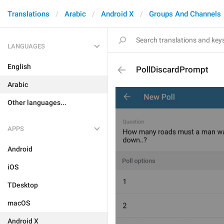
Translations
Arabic
Android X
Groups And Channels
LANGUAGES
English
PollDiscardPrompt
Arabic
Other languages...
APPS
Android
iOS
TDesktop
macOS
Android X