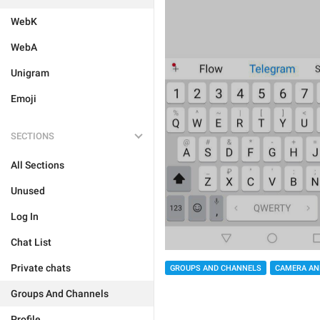
WebK
WebA
Unigram
Emoji
SECTIONS
All Sections
Unused
Log In
Chat List
Private chats
GROUPS AND CHANNELS
CAMERA AN
Groups And Channels
Profile