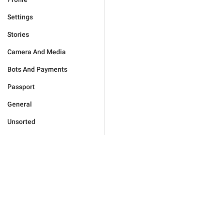
Settings
Stories
Camera And Media
Bots And Payments
Passport
General
Unsorted