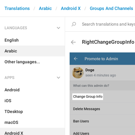
Translations
Arabic
Android X
Groups And Channels
LANGUAGES
English
RightChangeGroupInfo
Arabic
Other languages...
APPS
Android
iOS
TDesktop
macOS
Android X