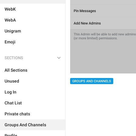
WebK
WebA
Unigram
Emoji
SECTIONS
All Sections
Unused
GROUPS AND CHANNELS
Log In
Chat List
Private chats
Groups And Channels
Profile