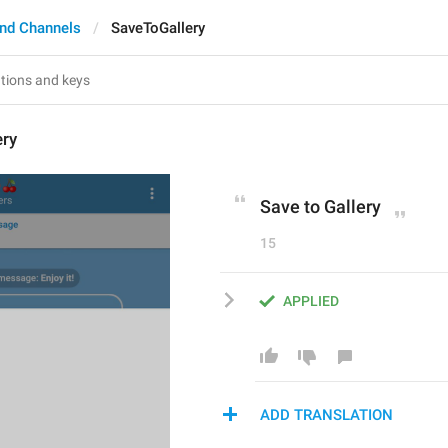
nd Channels
SaveToGallery
ery
Save to Gallery
15
APPLIED
ADD TRANSLATION