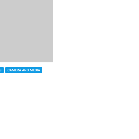
S
CAMERA AND MEDIA