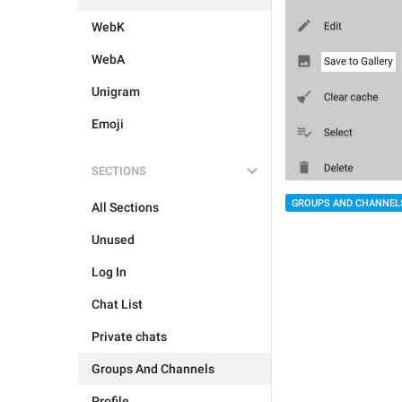
WebK
WebA
Unigram
Emoji
SECTIONS
GROUPS AND CHANNEL
All Sections
Unused
Log In
Chat List
Private chats
Groups And Channels
Profile