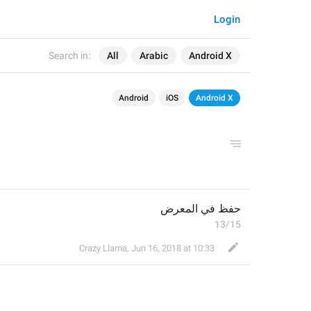
Login
Search in:
All
Arabic
Android X
Android
iOS
Android X
حفظ في المعرض
13/15
Crazy Llama
,
Jun 16, 2018 at 10:33