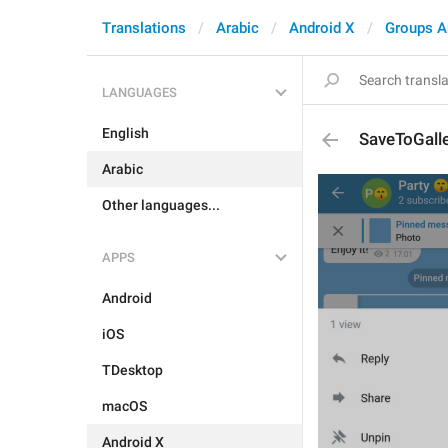
Translations
Arabic
Android X
Groups A
LANGUAGES
English
SaveToGall
Arabic
Other languages...
APPS
Android
iOS
TDesktop
macOS
Android X