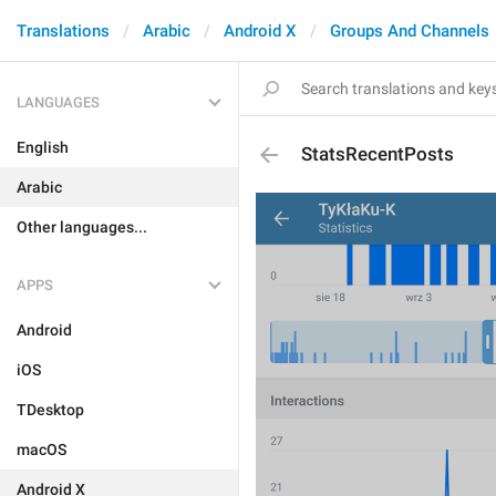
Translations
Arabic
Android X
Groups And Channels
LANGUAGES
English
StatsRecentPosts
Arabic
Other languages...
APPS
Android
iOS
TDesktop
macOS
Android X