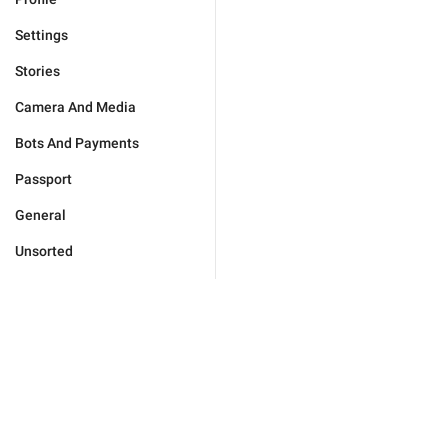
Settings
Stories
Camera And Media
Bots And Payments
Passport
General
Unsorted