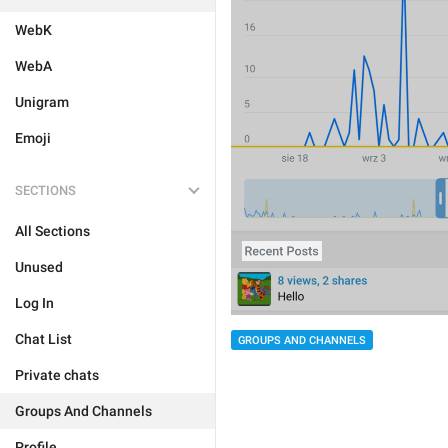
WebK
WebA
Unigram
Emoji
SECTIONS
All Sections
Unused
Log In
Chat List
GROUPS AND CHANNELS
Private chats
Groups And Channels
Profile