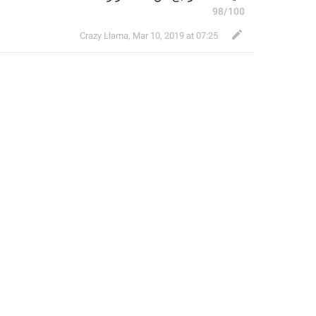
98/100
Crazy Llama
,
Mar 10, 2019 at 07:25