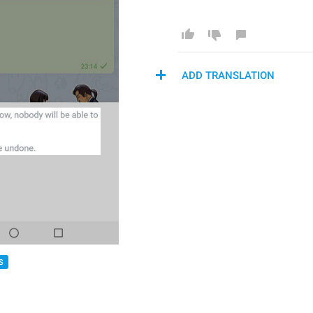
ADD TRANSLATION
S