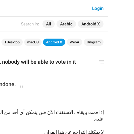
Login
Search in:
All
Arabic
Android X
TDesktop
macOS
Android X
WebA
Unigram
, nobody will be able to vote in it 
undone.
عليه. 
لا يمكنك التراجع عن هذا القرار.