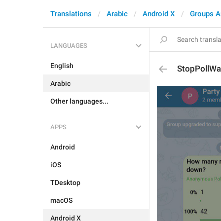
Translations
Arabic
Android X
Groups A
LANGUAGES
English
StopPollWa
Arabic
Other languages...
APPS
Android
iOS
TDesktop
macOS
Android X