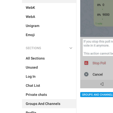
WebK
WebA
Unigram
Emoji
SECTIONS
All Sections
Unused
Log In
Chat List
Private chats
GROUPS AND CHANNEL
Groups And Channels
Profile