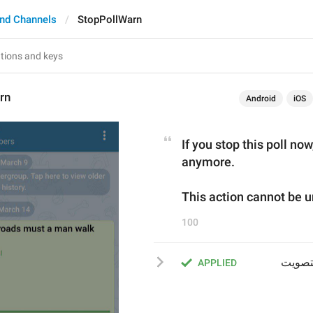
nd Channels
StopPollWarn
rn
Android
iOS
If you stop this poll now
anymore.
This action cannot be 
100
إذا قمت بإيقاف الاستفتاء الآنَ فلن يتمكن أي أحد من التصويت 
APPLIED