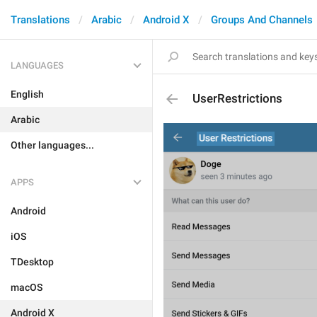
Translations
Arabic
Android X
Groups And Channels
LANGUAGES
English
UserRestrictions
Arabic
Other languages...
APPS
Android
iOS
TDesktop
macOS
Android X