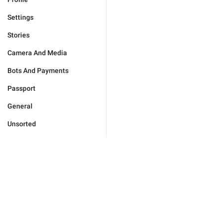
Settings
Stories
Camera And Media
Bots And Payments
Passport
General
Unsorted