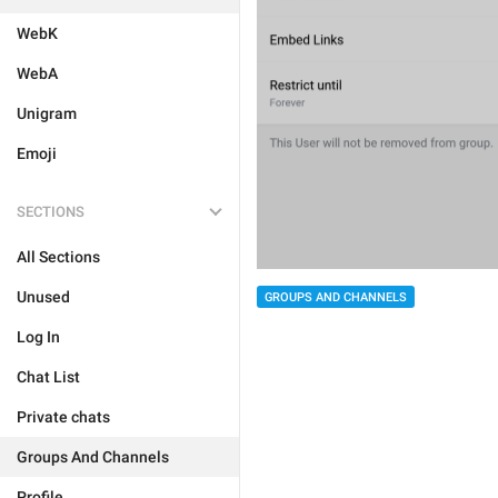
WebK
WebA
Unigram
Emoji
SECTIONS
All Sections
Unused
GROUPS AND CHANNELS
Log In
Chat List
Private chats
Groups And Channels
Profile