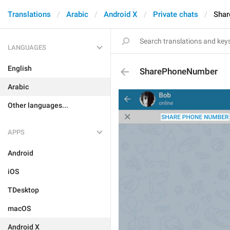
Translations
Arabic
Android X
Private chats
Sha
LANGUAGES
English
SharePhoneNumber
Arabic
Other languages...
APPS
Android
iOS
TDesktop
macOS
Android X