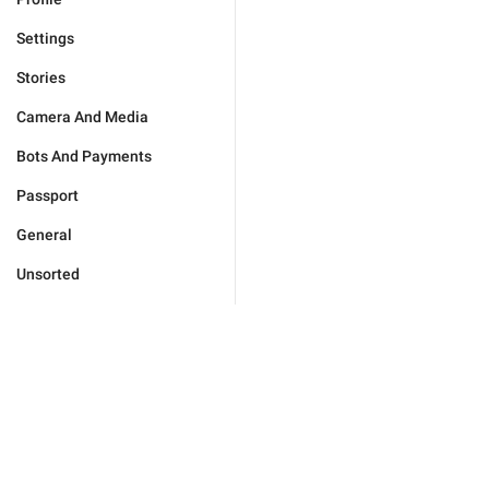
Settings
Stories
Camera And Media
Bots And Payments
Passport
General
Unsorted