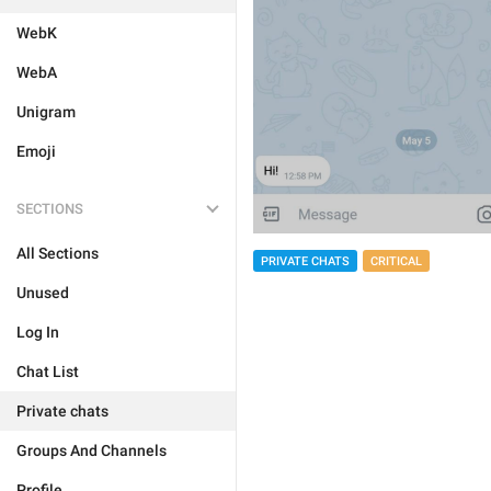
WebK
WebA
Unigram
Emoji
SECTIONS
All Sections
PRIVATE CHATS
CRITICAL
Unused
Log In
Chat List
Private chats
Groups And Channels
Profile