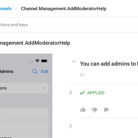
annels
Channel.Management.AddModeratorHelp
anagement.AddModeratorHelp
You can add admins to 
51
APPLIED