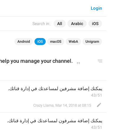
Login
Search in:
All
Arabic
iOS
Android
iOS
macOS
WebA
Unigram
help you manage your channel.
يمكنك إضافة مشرفين لمساعدتك في إدارة قناتك.
43/51
Crazy Llama
,
Mar 14, 2018 at 08:15
ن لمساعدتك في إدارة قناتك.
و
يمكنك إضافة مشرف
43/51