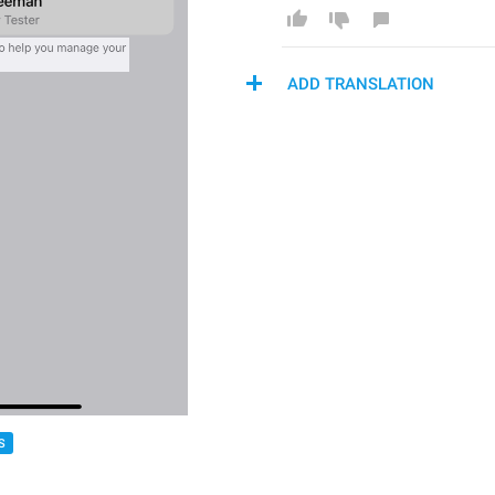
ADD TRANSLATION
S