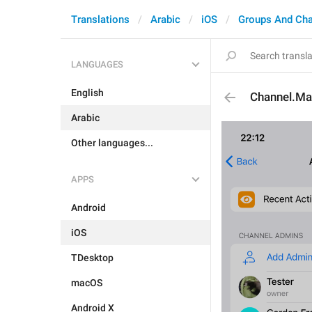
Translations
Arabic
iOS
Groups And Ch
LANGUAGES
English
Channel.M
Arabic
Other languages...
APPS
Android
iOS
TDesktop
macOS
Android X