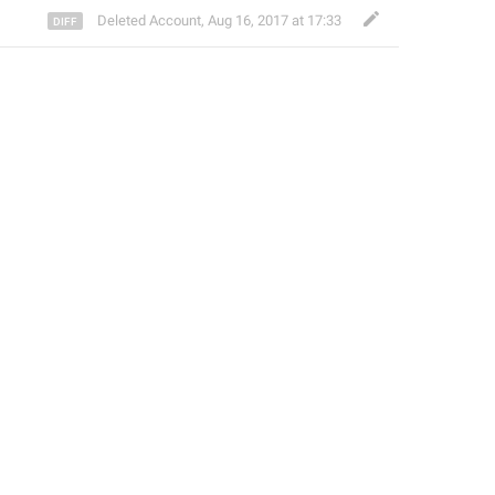
Deleted Account
,
Aug 16, 2017 at 17:33