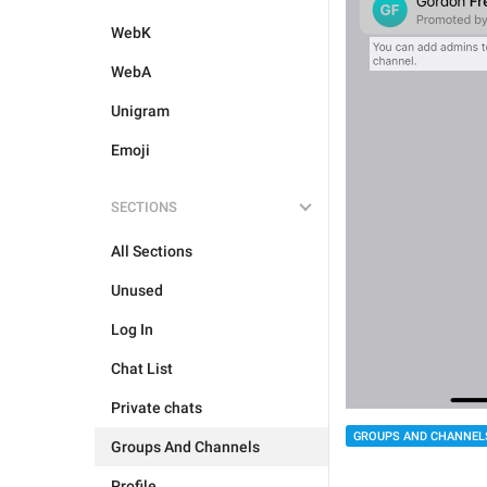
WebK
WebA
Unigram
Emoji
SECTIONS
All Sections
Unused
Log In
Chat List
Private chats
GROUPS AND CHANNEL
Groups And Channels
Profile