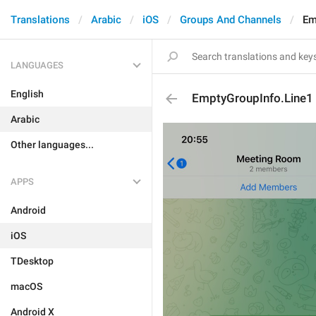
Translations
Arabic
iOS
Groups And Channels
Em
LANGUAGES
English
EmptyGroupInfo.Line1
Arabic
Other languages...
APPS
Android
iOS
TDesktop
macOS
Android X