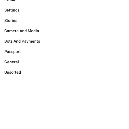
Settings
Stories
Camera And Media
Bots And Payments
Passport
General
Unsorted