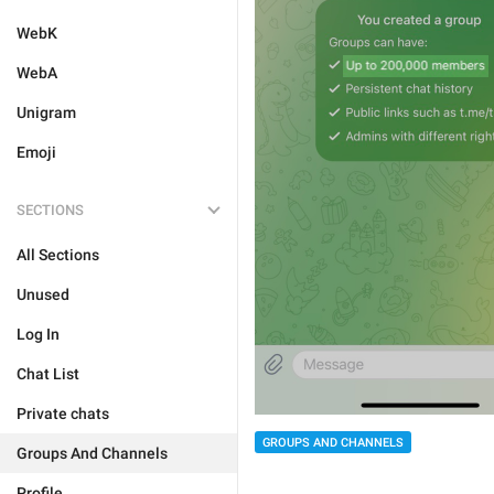
WebK
WebA
Unigram
Emoji
SECTIONS
All Sections
Unused
Log In
Chat List
Private chats
GROUPS AND CHANNELS
Groups And Channels
Profile