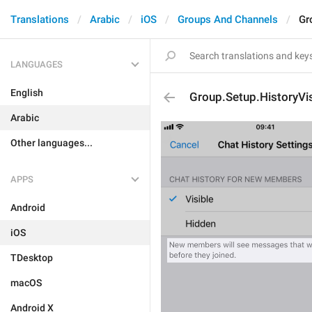
Translations
Arabic
iOS
Groups And Channels
Gr
LANGUAGES
English
Group.Setup.HistoryVi
Arabic
Other languages...
APPS
Android
iOS
TDesktop
macOS
Android X