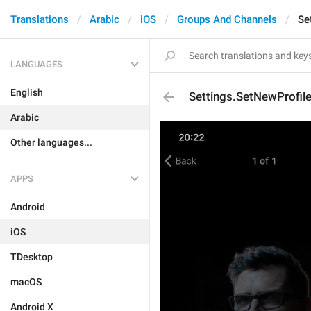
Translations
Arabic
iOS
Groups And Channels
Se
LANGUAGES
English
Settings.SetNewProfi
Arabic
Other languages...
APPS
Android
iOS
TDesktop
macOS
Android X