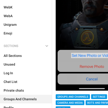
WebK
WebA
Unigram
Emoji
SECTIONS
All Sections
Unused
Log In
Chat List
Private chats
GROUPS AND CHANNELS
SETTINGS
Groups And Channels
CAMERA AND MEDIA
BOTS AND PAY
Profile