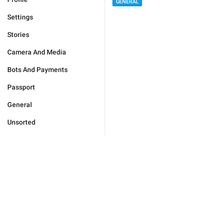
GENERAL
Settings
Stories
Camera And Media
Bots And Payments
Passport
General
Unsorted