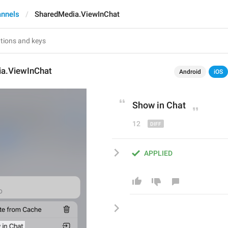
annels
SharedMedia.ViewInChat
a.ViewInChat
Android
iOS
Show in 
C
hat
12
APPLIED