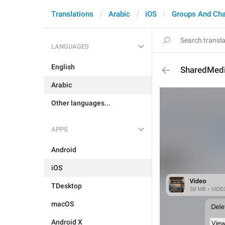
Translations
Arabic
iOS
Groups And Ch
LANGUAGES
English
SharedMedi
Arabic
Other languages...
APPS
Android
iOS
TDesktop
macOS
Android X