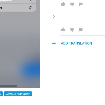
ADD TRANSLATION
S
CAMERA AND MEDIA