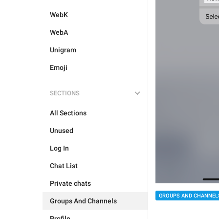
WebK
WebA
Unigram
Emoji
SECTIONS
All Sections
Unused
Log In
Chat List
Private chats
GROUPS AND CHANNEL
Groups And Channels
Profile