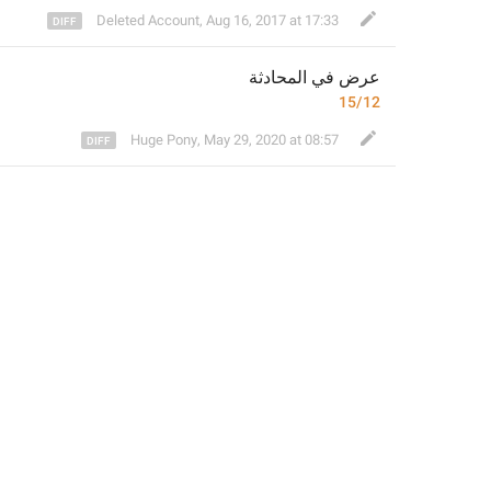
Deleted Account
,
Aug 16, 2017 at 17:33
 في المحادثة
عرض
15/12
Huge Pony
,
May 29, 2020 at 08:57