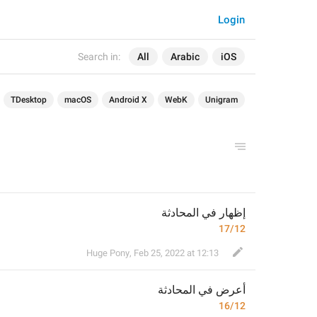
Login
Search in:
All
Arabic
iOS
TDesktop
macOS
Android X
WebK
Unigram
إظهار في المحادثة
17/12
Huge Pony
,
Feb 25, 2022 at 12:13
 في المحادثة
أعرض
16/12