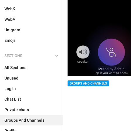
WebK
WebA
Unigram
Emoji
SECTIONS
All Sections
Unused
GROUPS AND CHANNELS
Log In
Chat List
Private chats
Groups And Channels
Profile