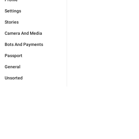
Settings
Stories
Camera And Media
Bots And Payments
Passport
General
Unsorted