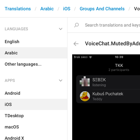
Translations
Arabic
iOS
Groups And Channels
Vo
LANGUAGES
English
VoiceChat.MutedByAd
Arabic
Other languages...
APPS
Android
iOS
TDesktop
macOS
Android X