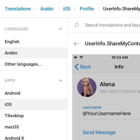
Translations
Arabic
iOS
Profile
UserInfo.ShareMy
LANGUAGES
English
UserInfo.ShareMyConta
Arabic
Other languages...
APPS
Android
iOS
TDesktop
macOS
Android X