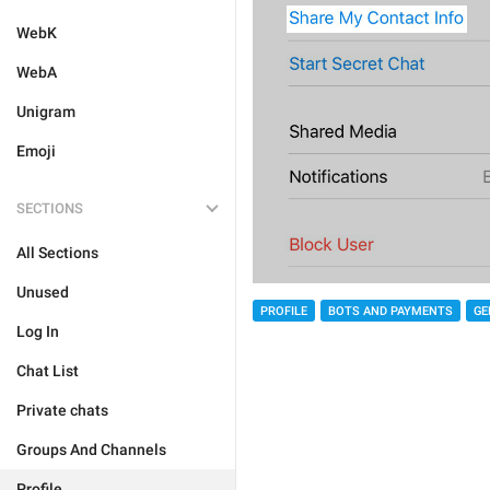
WebK
WebA
Unigram
Emoji
SECTIONS
All Sections
Unused
PROFILE
BOTS AND PAYMENTS
GE
Log In
Chat List
Private chats
Groups And Channels
Profile