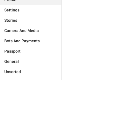
Settings
Stories
Camera And Media
Bots And Payments
Passport
General
Unsorted