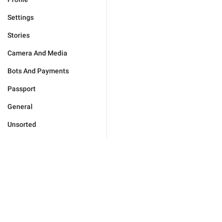
Settings
Stories
Camera And Media
Bots And Payments
Passport
General
Unsorted