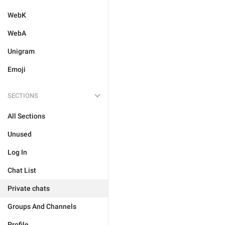
WebK
WebA
Unigram
Emoji
SECTIONS
All Sections
Unused
Log In
Chat List
Private chats
Groups And Channels
Profile