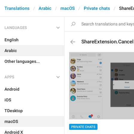
Translations
Arabic
macOS
Private chats
ShareE
LANGUAGES
English
ShareExtension.Cancel
Arabic
Other languages...
APPS
Android
iOS
TDesktop
macOS
PRIVATE CHATS
Android X